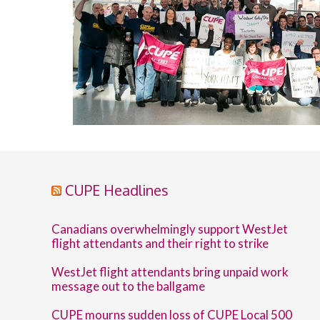
CUPE Headlines
Canadians overwhelmingly support WestJet
flight attendants and their right to strike
WestJet flight attendants bring unpaid work
message out to the ballgame
CUPE mourns sudden loss of CUPE Local 500