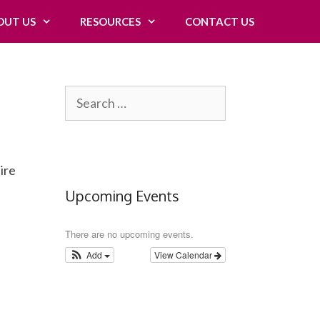
OUT US
RESOURCES
CONTACT US
Search
for:
ire
Upcoming Events
There are no upcoming events.
Add
View Calendar