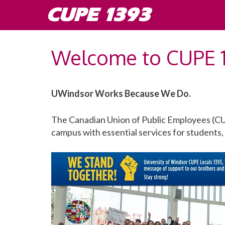
Skip
CUPE 1393
to
content
Welcome to CUPE 
UWindsor Works Because We Do.
The Canadian Union of Public Employees (CU
campus with essential services for students, 