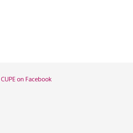
CUPE on Facebook