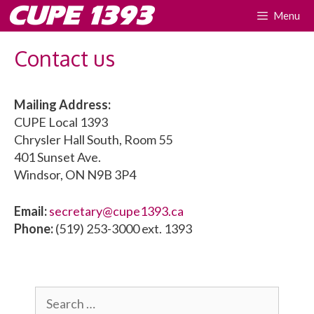
Skip
CUPE 1393
Menu
to
content
Contact us
Mailing Address:
CUPE Local 1393
Chrysler Hall South, Room 55
401 Sunset Ave.
Windsor, ON N9B 3P4
Email:
secretary@cupe1393.ca
Phone:
(519) 253-3000 ext. 1393
Search
for: