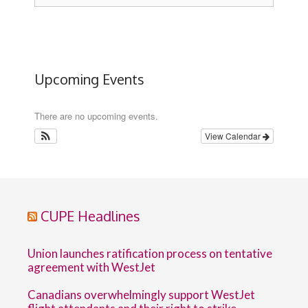
Upcoming Events
There are no upcoming events.
View Calendar
CUPE Headlines
Union launches ratification process on tentative
agreement with WestJet
Canadians overwhelmingly support WestJet