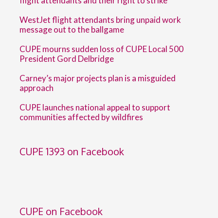
flight attendants and their right to strike
WestJet flight attendants bring unpaid work
message out to the ballgame
CUPE mourns sudden loss of CUPE Local 500
President Gord Delbridge
Carney’s major projects plan is a misguided
approach
CUPE launches national appeal to support
communities affected by wildfires
CUPE 1393 on Facebook
CUPE on Facebook