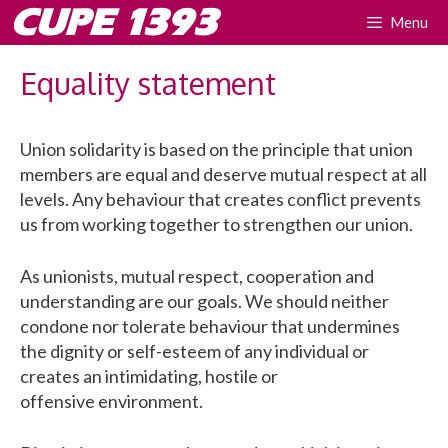
Skip
CUPE 1393
Menu
to
content
Equality statement
Union solidarity is based on the principle that union
members are equal and deserve mutual respect at all
levels. Any behaviour that creates conflict prevents
us from working together to strengthen our union.
As unionists, mutual respect, cooperation and
understanding are our goals. We should neither
condone nor tolerate behaviour that undermines
the dignity or self-esteem of any individual or
creates an intimidating, hostile or
offensive environment.