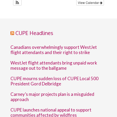
View Calendar
CUPE Headlines
Canadians overwhelmingly support WestJet
flight attendants and their right to strike
WestJet flight attendants bring unpaid work
message out to the ballgame
CUPE mourns sudden loss of CUPE Local 500
President Gord Delbridge
Carney’s major projects plan is a misguided
approach
CUPE launches national appeal to support
communities affected by wildfires