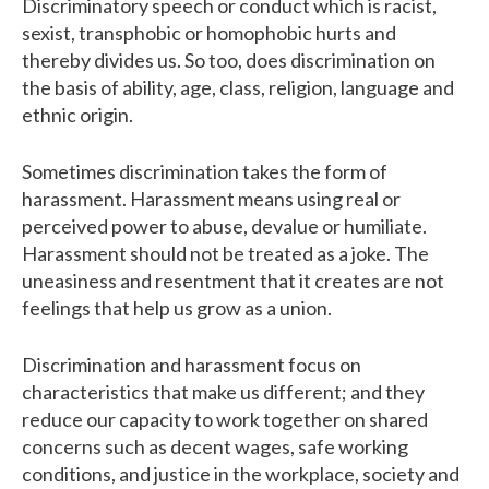
Discriminatory speech or conduct which is racist,
sexist, transphobic or homophobic hurts and
thereby divides us. So too, does discrimination on
the basis of ability, age, class, religion, language and
ethnic origin.
Sometimes discrimination takes the form of
harassment. Harassment means using real or
perceived power to abuse, devalue or humiliate.
Harassment should not be treated as a joke. The
uneasiness and resentment that it creates are not
feelings that help us grow as a union.
Discrimination and harassment focus on
characteristics that make us different; and they
reduce our capacity to work together on shared
concerns such as decent wages, safe working
conditions, and justice in the workplace, society and