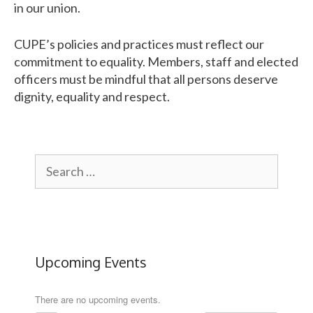
in our union.
CUPE
’s policies and practices must reflect our
commitment to equality. Members, staff and elected
officers must be mindful that all persons deserve
dignity, equality and respect.
Search
for:
Upcoming Events
There are no upcoming events.