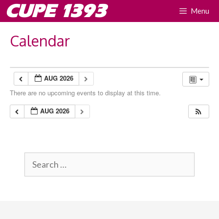
Skip
CUPE 1393
Menu
to
content
Calendar
AUG 2026
There are no upcoming events to display at this time.
AUG 2026
Search
for: