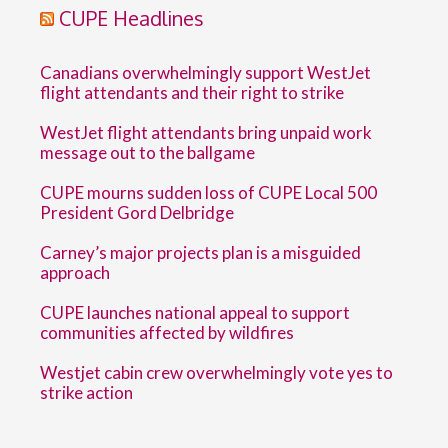
CUPE Headlines
Canadians overwhelmingly support WestJet
flight attendants and their right to strike
WestJet flight attendants bring unpaid work
message out to the ballgame
CUPE mourns sudden loss of CUPE Local 500
President Gord Delbridge
Carney’s major projects plan is a misguided
approach
CUPE launches national appeal to support
communities affected by wildfires
Westjet cabin crew overwhelmingly vote yes to
strike action